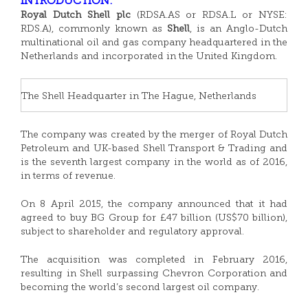
INTRODUCTION:
Royal Dutch Shell plc
(RDSA.AS or RDSA.L or NYSE:
RDS.A), commonly known as
Shell
, is an Anglo-Dutch
multinational oil and gas company headquartered in the
Netherlands and incorporated in the United Kingdom.
The Shell Headquarter in The Hague, Netherlands
The company was created by the merger of Royal Dutch
Petroleum and UK-based Shell Transport & Trading and
is the seventh largest company in the world as of 2016,
in terms of revenue.
On 8 April 2015, the company announced that it had
agreed to buy BG Group for £47 billion (US$70 billion),
subject to shareholder and regulatory approval.
The acquisition was completed in February 2016,
resulting in Shell surpassing Chevron Corporation and
becoming the world’s second largest oil company.