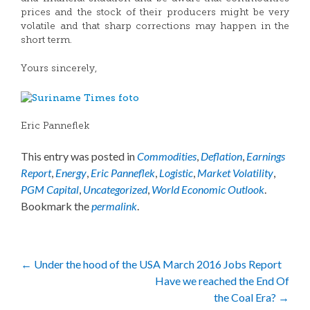
prices and the stock of their producers might be very
volatile and that sharp corrections may happen in the
short term.
Yours sincerely,
Eric Panneflek
This entry was posted in
Commodities
,
Deflation
,
Earnings
Report
,
Energy
,
Eric Panneflek
,
Logistic
,
Market Volatility
,
PGM Capital
,
Uncategorized
,
World Economic Outlook
.
Bookmark the
permalink
.
Post
←
Under the hood of the USA March 2016 Jobs Report
Have we reached the End Of
navigation
the Coal Era?
→