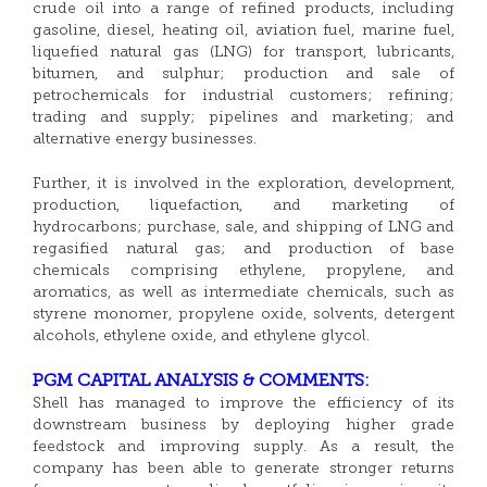
crude oil into a range of refined products, including
gasoline, diesel, heating oil, aviation fuel, marine fuel,
liquefied natural gas (LNG) for transport, lubricants,
bitumen, and sulphur; production and sale of
petrochemicals for industrial customers; refining;
trading and supply; pipelines and marketing; and
alternative energy businesses.
Further, it is involved in the exploration, development,
production, liquefaction, and marketing of
hydrocarbons; purchase, sale, and shipping of LNG and
regasified natural gas; and production of base
chemicals comprising ethylene, propylene, and
aromatics, as well as intermediate chemicals, such as
styrene monomer, propylene oxide, solvents, detergent
alcohols, ethylene oxide, and ethylene glycol.
PGM CAPITAL ANALYSIS & COMMENTS:
Shell has managed to improve the efficiency of its
downstream business by deploying higher grade
feedstock and improving supply. As a result, the
company has been able to generate stronger returns