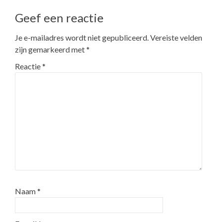
Geef een reactie
Je e-mailadres wordt niet gepubliceerd.
Vereiste velden
zijn gemarkeerd met
*
Reactie
*
Naam
*