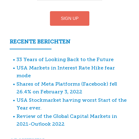
RECENTE BERICHTEN
33 Years of Looking Back to the Future
USA Markets in Interest Rate Hike fear
mode
Shares of Meta Platforms (Facebook) fell
26.4% on February 3, 2022
USA Stockmarket having worst Start of the
Year ever.
Review of the Global Capital Markets in
2021-Outlook 2022