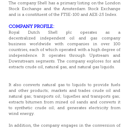
The company Shell has a primary listing on the London
Stock Exchange and the Amsterdam Stock Exchange
and is a constituent of the FTSE-100 and AEX-25 Index.
COMPANY PROFILE:
Royal Dutch Shell plc operates as a
decentralized independent oil and gas company
business worldwide with companies in over 100
countries, each of which operated with a high degree of
independence. It operates through Upstream and
Downstream segments. The company explores for and
extracts crude oil, natural gas, and natural gas liquids.
It also converts natural gas to liquids to provide fuels
and other products; markets and trades crude oil and
natural gas; transports oil; liquefies and transports gas;
extracts bitumen from mined oil sands and converts it
to synthetic crude oil; and generates electricity from
wind energy.
In addition, the company engages in the conversion of