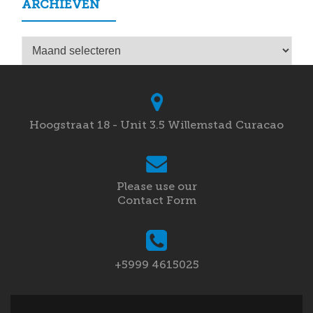
ARCHIEVEN
Archieven
Hoogstraat 18 - Unit 3.5 Willemstad Curacao
Please use our
Contact Form
+5999 4615025