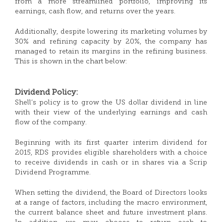
from a more streamlined portfolio, improving its
earnings, cash flow, and returns over the years.
Additionally, despite lowering its marketing volumes by
30% and refining capacity by 20%, the company has
managed to retain its margins in the refining business.
This is shown in the chart below:
Dividend Policy:
Shell’s policy is to grow the US dollar dividend in line
with their view of the underlying earnings and cash
flow of the company.
Beginning with its first quarter interim dividend for
2015, RDS provides eligible shareholders with a choice
to receive dividends in cash or in shares via a Scrip
Dividend Programme.
When setting the dividend, the Board of Directors looks
at a range of factors, including the macro environment,
the current balance sheet and future investment plans.