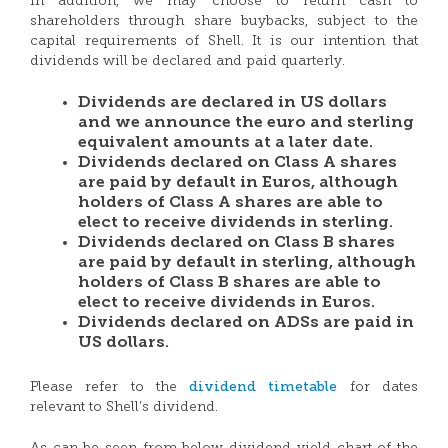
In addition, we may choose to return cash to
shareholders through share buybacks, subject to the
capital requirements of Shell. It is our intention that
dividends will be declared and paid quarterly.
Dividends are declared in US dollars
and we announce the euro and sterling
equivalent amounts at a later date.
Dividends declared on Class A shares
are paid by default in Euros, although
holders of Class A shares are able to
elect to receive dividends in sterling.
Dividends declared on Class B shares
are paid by default in sterling, although
holders of Class B shares are able to
elect to receive dividends in Euros.
Dividends declared on ADSs are paid in
US dollars.
dividend timetable
Please refer to the
for dates
relevant to Shell’s dividend.