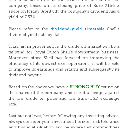
As can be seen from below dividend yield chart of the
company, based on its closing price of Euro 21.56 a
share on Friday, April 8th, the company’s dividend has a
yield of 7.57%.
dividend-yield timetable
Please refer to the
Shell’s
dividend yield date by date.
Thus, an improvement in the crude oil market will be a
tailwind for Royal Dutch Shell’s downstream business.
Moreover, since Shell has focused on improving the
efficiency of its downstream operations, it will be able
to improve its earnings and returns and subsequently its
dividend payout.
STRONG BUY
Based on the above we have a
rating on
the shares of the company and see it a hedge against
the low crude oil price and low Euro-USD exchange
rate.
Last but not least, before following any investing advice,
always consider your investment horizon, risk tolerance
and financial situation and be aware that commodities