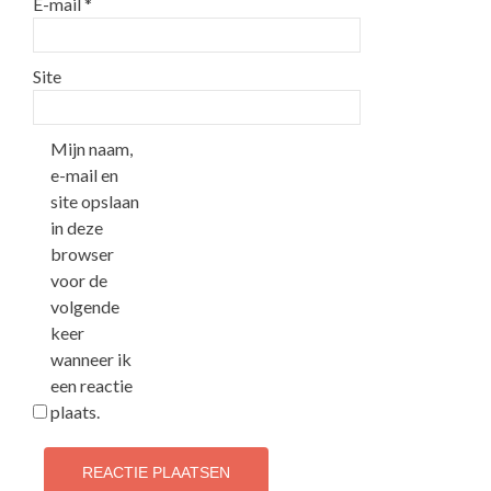
E-mail
*
Site
Mijn naam,
e-mail en
site opslaan
in deze
browser
voor de
volgende
keer
wanneer ik
een reactie
plaats.