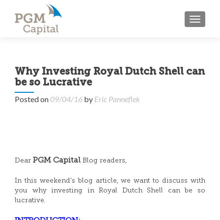
TOGGL
Why Investing Royal Dutch Shell can
be so Lucrative
Posted on
09/04/16
by
Eric Panneflek
PGM Capital
Dear
Blog readers,
In this weekend’s blog article, we want to discuss with
you why investing in Royal Dutch Shell can be so
lucrative.