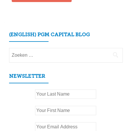
(ENGLISH) PGM CAPITAL BLOG
Zoeken
naar:
NEWSLETTER