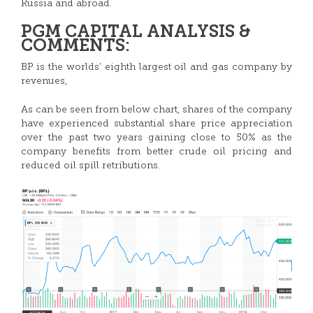
Russia and abroad.
PGM CAPITAL ANALYSIS &
COMMENTS:
BP is the worlds’ eighth largest oil and gas company by
revenues,
As can be seen from below chart, shares of the company
have experienced substantial share price appreciation
over the past two years gaining close to 50% as the
company benefits from better crude oil pricing and
reduced oil spill retributions.