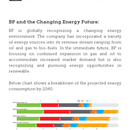
BP and the Changing Energy Future:
BP is globally recognizing a changing energy
environment. The company has incorporated a variety
of energy sources into its revenue stream ranging from
oil and gas to bio-fuels. In the immediate future, BP is
focusing on continued expansion in gas and oil to
accommodate increased market demand but is also
recognizing and pursuing energy opportunities in
renewable.
Below chart shows a breakdown of the projected energy
consumption by 2040.