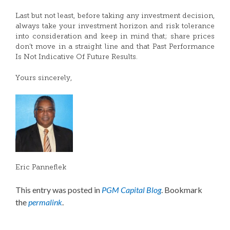
Last but not least, before taking any investment decision,
always take your investment horizon and risk tolerance
into consideration and keep in mind that; share prices
don’t move in a straight line and that Past Performance
Is Not Indicative Of Future Results.
Yours sincerely,
Eric Panneflek
This entry was posted in
PGM Capital Blog
. Bookmark
the
permalink
.