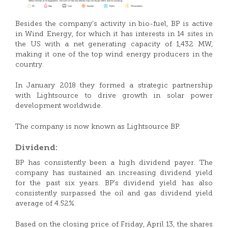
Besides the company’s activity in bio-fuel, BP is active
in Wind Energy, for which it has interests in 14 sites in
the US with a net generating capacity of 1,432 MW,
making it one of the top wind energy producers in the
country.
In January 2018 they formed a strategic partnership
with Lightsource to drive growth in solar power
development worldwide.
The company is now known as Lightsource BP.
Dividend:
BP has consistently been a high dividend payer. The
company has sustained an increasing dividend yield
for the past six years. BP’s dividend yield has also
consistently surpassed the oil and gas dividend yield
average of 4.52%.
Based on the closing price of Friday, April 13, the shares