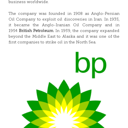
business worldwide.
The company was founded in 1908 as Anglo-Persian
Oil Company to exploit oil discoveries in Iran. In 1935,
it became the Anglo-Iranian Oil Company and in
1954
British Petroleum
.
In 1959, the company expanded
beyond the Middle East to Alaska and it was one of the
first companies to strike oil in the North Sea.