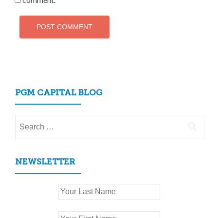
PGM CAPITAL BLOG
Search
for:
NEWSLETTER