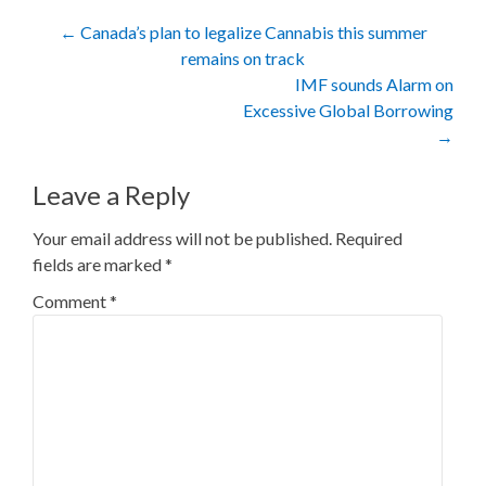
Post
←
Canada’s plan to legalize Cannabis this summer
remains on track
navigation
IMF sounds Alarm on
Excessive Global Borrowing
→
Leave a Reply
Your email address will not be published.
Required
fields are marked
*
Comment
*