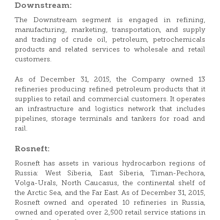
Downstream:
The Downstream segment is engaged in refining,
manufacturing, marketing, transportation, and supply
and trading of crude oil, petroleum, petrochemicals
products and related services to wholesale and retail
customers.
As of December 31, 2015, the Company owned 13
refineries producing refined petroleum products that it
supplies to retail and commercial customers. It operates
an infrastructure and logistics network that includes
pipelines, storage terminals and tankers for road and
rail.
Rosneft:
Rosneft has assets in various hydrocarbon regions of
Russia: West Siberia, East Siberia, Timan-Pechora,
Volga-Urals, North Caucasus, the continental shelf of
the Arctic Sea, and the Far East. As of December 31, 2015,
Rosneft owned and operated 10 refineries in Russia,
owned and operated over 2,500 retail service stations in