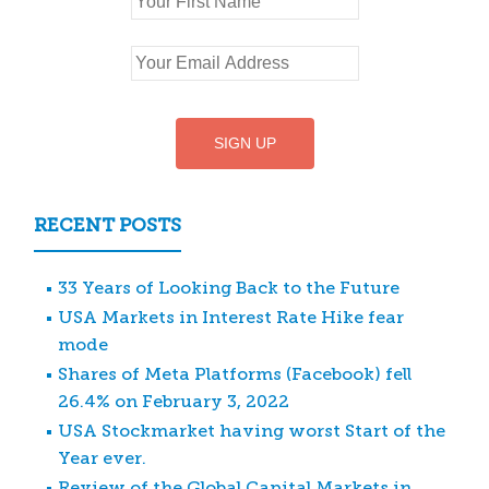
RECENT POSTS
33 Years of Looking Back to the Future
USA Markets in Interest Rate Hike fear
mode
Shares of Meta Platforms (Facebook) fell
26.4% on February 3, 2022
USA Stockmarket having worst Start of the
Year ever.
Review of the Global Capital Markets in