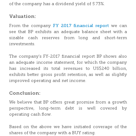
of the company has a dividend yield of 5.73%.
Valuation:
FY 2017 financial report
From the company
we can
see that BP exhibits an adequate balance sheet with a
sizable cash reserves from long and short-term
investments.
The company’s FY-2017 financial report BP shows also
an adequate income statement, for which the company
has increased its total revenues to US$240 billion,
exhibits better gross profit retention, as well as slightly
improved operating and net income.
Conclusion:
We believe that BP offers great promise from a growth
perspective, long-term debt is well covered by
operating cash flow.
Based on the above we have initiated coverage of the
shares of the company with a BUY rating.