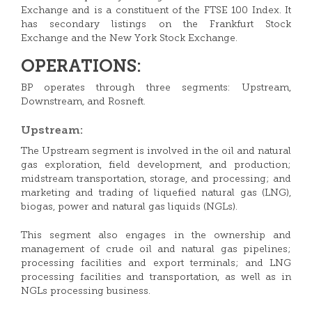
Exchange and is a constituent of the FTSE 100 Index. It
has secondary listings on the Frankfurt Stock
Exchange and the New York Stock Exchange.
OPERATIONS:
BP operates through three segments: Upstream,
Downstream, and Rosneft.
Upstream:
The Upstream segment is involved in the oil and natural
gas exploration, field development, and production;
midstream transportation, storage, and processing; and
marketing and trading of liquefied natural gas (LNG),
biogas, power and natural gas liquids (NGLs).
This segment also engages in the ownership and
management of crude oil and natural gas pipelines;
processing facilities and export terminals; and LNG
processing facilities and transportation, as well as in
NGLs processing business.