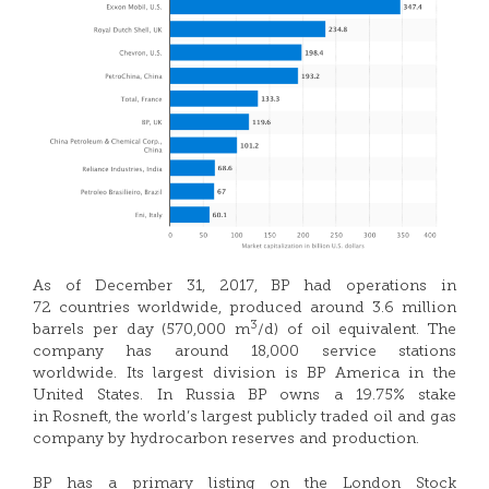
As of December 31, 2017, BP had operations in
72 countries worldwide, produced around 3.6 million
3
barrels per day (570,000 m
/d) of oil equivalent. The
company has around 18,000 service stations
worldwide. Its largest division is BP America in the
United States. In Russia BP owns a 19.75% stake
in Rosneft, the world’s largest publicly traded oil and gas
company by hydrocarbon reserves and production.
BP has a primary listing on the London Stock