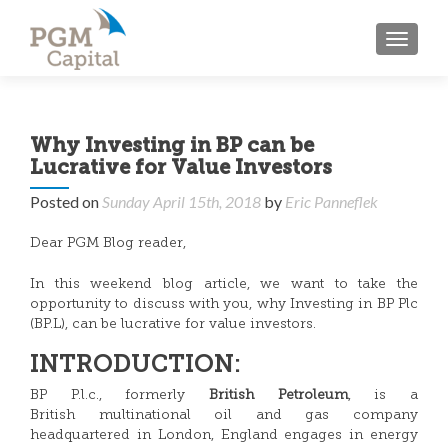
TOGGL
Why Investing in BP can be
Lucrative for Value Investors
Posted on
Sunday April 15th, 2018
by
Eric Panneflek
Dear PGM Blog reader,
In this weekend blog article, we want to take the
opportunity to discuss with you, why Investing in BP Plc
(BP.L), can be lucrative for value investors.
INTRODUCTION:
BP P.l.c., formerly
British Petroleum
, is a
British multinational oil and gas company
headquartered in London, England engages in energy