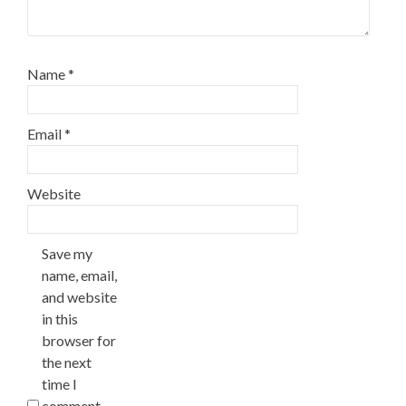
Name
*
Email
*
Website
Save my
name, email,
and website
in this
browser for
the next
time I
comment.