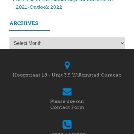
2021-Outlook 2022
ARCHIVES
Archives
Hoogstraat 18 - Unit 3.5 Willemstad Curacao
Please use our
Contact Form