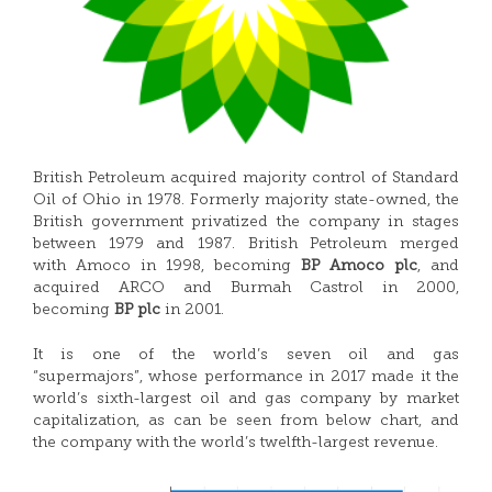
British Petroleum acquired majority control of Standard
Oil of Ohio in 1978. Formerly majority state-owned, the
British government privatized the company in stages
between 1979 and 1987. British Petroleum merged
with Amoco in 1998, becoming
BP Amoco plc
, and
acquired ARCO and Burmah Castrol in 2000,
becoming
BP plc
in 2001.
It is one of the world’s seven oil and gas
“supermajors”, whose performance in 2017 made it the
world’s sixth-largest oil and gas company by market
capitalization, as can be seen from below chart, and
the company with the world’s twelfth-largest revenue.