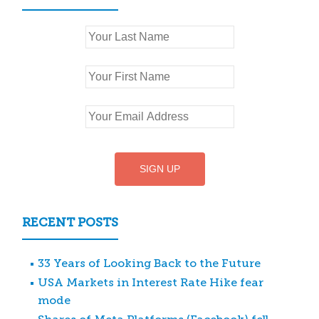
RECENT POSTS
33 Years of Looking Back to the Future
USA Markets in Interest Rate Hike fear
mode