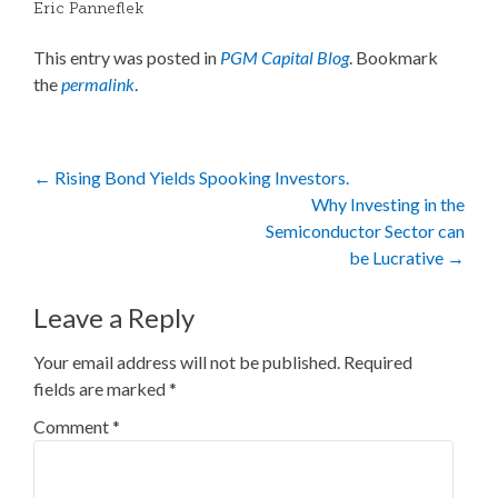
Eric Panneflek
This entry was posted in
PGM Capital Blog
. Bookmark
the
permalink
.
Post
←
Rising Bond Yields Spooking Investors.
Why Investing in the
navigation
Semiconductor Sector can
be Lucrative
→
Leave a Reply
Your email address will not be published.
Required
fields are marked
*
Comment
*