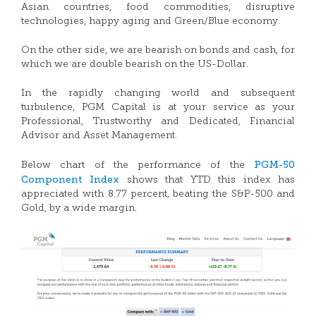
Asian countries, food commodities, disruptive
technologies, happy aging and Green/Blue economy.
On the other side, we are bearish on bonds and cash, for
which we are double bearish on the US-Dollar.
In the rapidly changing world and subsequent
turbulence, PGM Capital is at your service as your
Professional, Trustworthy and Dedicated, Financial
Advisor and Asset Management.
PGM-50
Below chart of the performance of the
Component Index
shows that YTD this index has
appreciated with 8.77 percent, beating the S&P-500 and
Gold, by a wide margin.