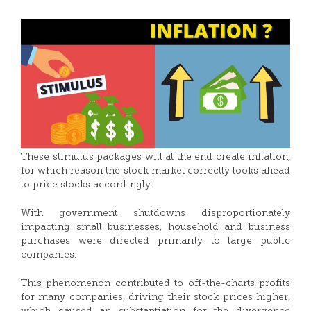
These stimulus packages will at the end create inflation,
for which reason the stock market correctly looks ahead
to price stocks accordingly.
With government shutdowns disproportionately
impacting small businesses, household and business
purchases were directed primarily to large public
companies.
This phenomenon contributed to off-the-charts profits
for many companies, driving their stock prices higher,