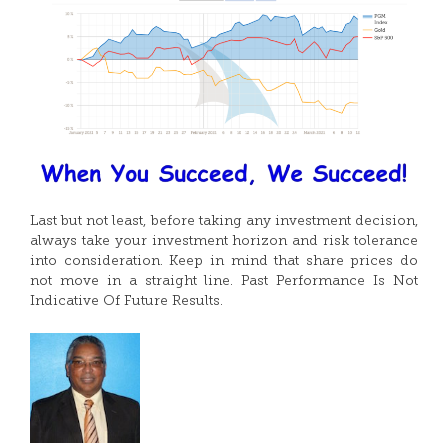
Last but not least, before taking any investment decision,
always take your investment horizon and risk tolerance
into consideration. Keep in mind that share prices do
not move in a straight line. Past Performance Is Not
Indicative Of Future Results.