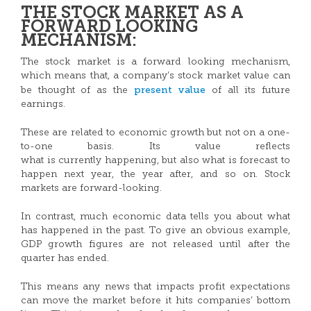
THE STOCK MARKET AS A
FORWARD LOOKING
MECHANISM:
The stock market is a forward looking mechanism,
which means that, a company’s stock market value can
present value
be thought of as the
of all its future
earnings.
These are related to economic growth but not on a one-
to-one basis. Its value reflects
what is currently happening, but also what is forecast to
happen next year, the year after, and so on. Stock
markets are forward-looking.
In contrast, much economic data tells you about what
has happened in the past. To give an obvious example,
GDP growth figures are not released until after the
quarter has ended.
This means any news that impacts profit expectations
can move the market before it hits companies’ bottom