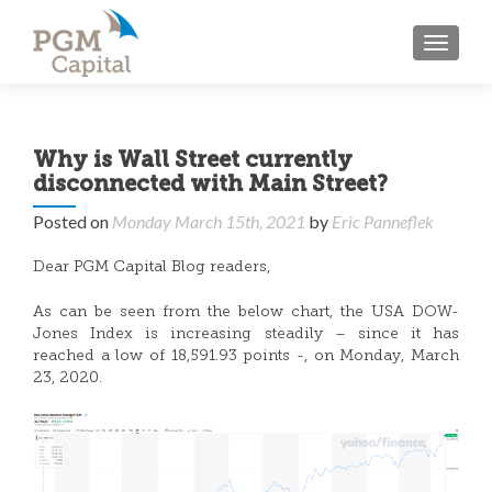
TOGGL
Why is Wall Street currently
disconnected with Main Street?
Posted on
Monday March 15th, 2021
by
Eric Panneflek
Dear PGM Capital Blog readers,
As can be seen from the below chart, the USA DOW-
Jones Index is increasing steadily – since it has
reached a low of 18,591.93 points -, on Monday, March
23, 2020.