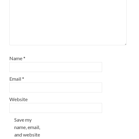
Name
*
Email
*
Website
Save my
name, email,
and website