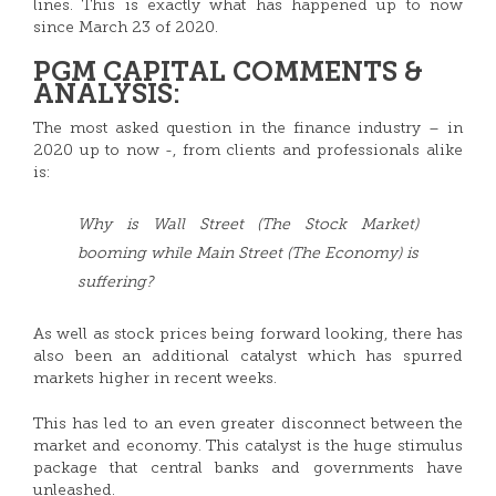
lines. This is exactly what has happened up to now
since March 23 of 2020.
PGM CAPITAL COMMENTS &
ANALYSIS:
The most asked question in the finance industry – in
2020 up to now -, from clients and professionals alike
is:
Why is Wall Street (The Stock Market)
booming while Main Street (The Economy) is
suffering?
As well as stock prices being forward looking, there has
also been an additional catalyst which has spurred
markets higher in recent weeks.
This has led to an even greater disconnect between the
market and economy. This catalyst is the huge stimulus
package that central banks and governments have
unleashed.