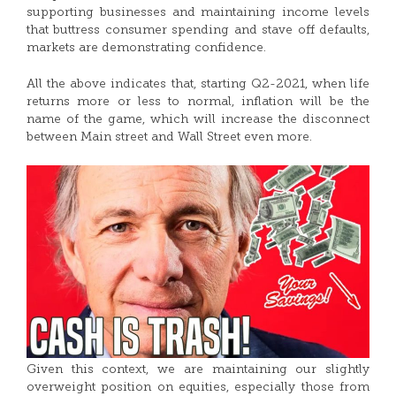
supporting businesses and maintaining income levels
that buttress consumer spending and stave off defaults,
markets are demonstrating confidence.
All the above indicates that, starting Q2-2021, when life
returns more or less to normal, inflation will be the
name of the game, which will increase the disconnect
between Main street and Wall Street even more.
Given this context, we are maintaining our slightly
overweight position on equities, especially those from