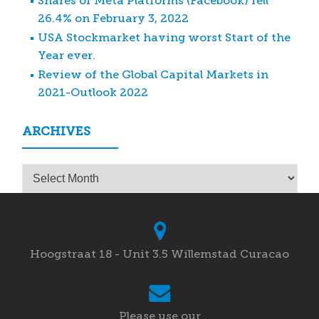
Shares of Meta Platforms (Facebook) fell
26.4% on February 3, 2022
USA Stockmarket having worst Start of the
Year ever.
Review of the Global Capital Markets in
2021-Outlook 2022
ARCHIVES
Archives
Hoogstraat 18 - Unit 3.5 Willemstad Curacao
Please use our