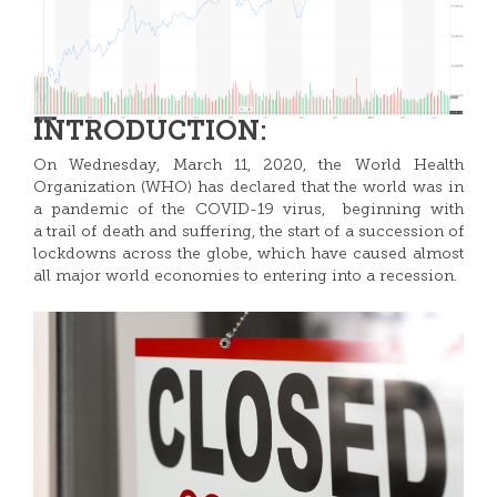
INTRODUCTION:
On Wednesday, March 11, 2020, the World Health
Organization (WHO) has declared that the world was in
a pandemic of the COVID-19 virus, beginning with
a trail of death and suffering, the start of a succession of
lockdowns across the globe, which have caused almost
all major world economies to entering into a recession.