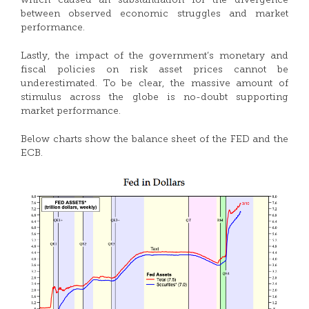
which caused an substantiation for the divergence
between observed economic struggles and market
performance.
Lastly, the impact of the government’s monetary and
fiscal policies on risk asset prices cannot be
underestimated. To be clear, the massive amount of
stimulus across the globe is no-doubt supporting
market performance.
Below charts show the balance sheet of the FED and the
ECB.