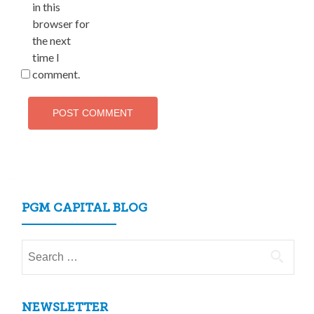
in this
browser for
the next
time I
comment.
PGM CAPITAL BLOG
Search
for:
NEWSLETTER