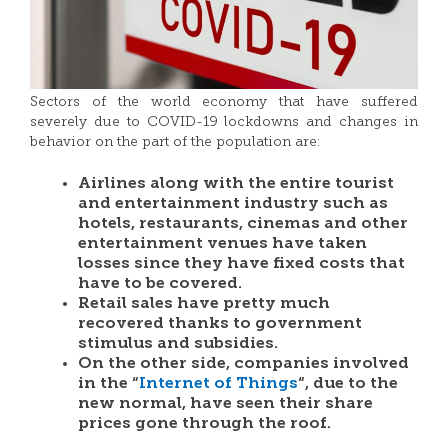
Sectors of the world economy that have suffered
severely due to COVID-19 lockdowns and changes in
behavior on the part of the population are:
Airlines along with the entire tourist
and entertainment industry such as
hotels, restaurants, cinemas and other
entertainment venues have taken
losses since they have fixed costs that
have to be covered.
Retail sales have pretty much
recovered thanks to government
stimulus and subsidies.
On the other side, companies involved
in the “
Internet of Things
“, due to the
new normal, have seen their share
prices gone through the roof.