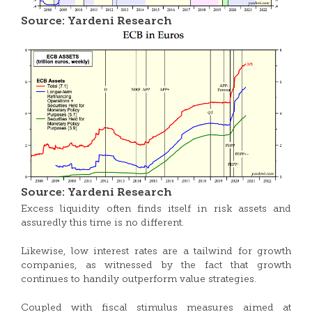
Source: Yardeni Research
Source: Yardeni Research
Excess liquidity often finds itself in risk assets and
assuredly this time is no different.
Likewise, low interest rates are a tailwind for growth
companies, as witnessed by the fact that growth
continues to handily outperform value strategies.
Coupled with fiscal stimulus measures aimed at