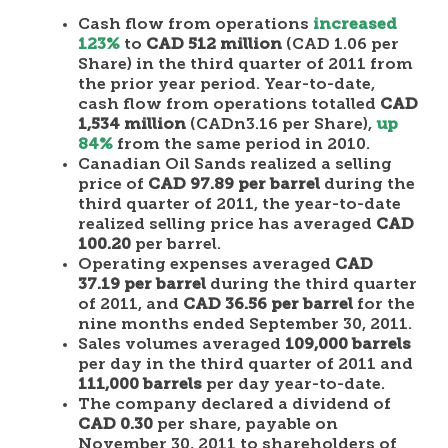
Cash flow from operations
increased
123%
to
CAD 512 million
(CAD 1.06 per
Share) in the third quarter of 2011 from
the prior year period. Year-to-date,
cash flow from operations totalled
CAD
1,534 million
(CADn3.16 per Share),
up
84%
from the same period in 2010.
Canadian Oil Sands realized a selling
price of
CAD 97.89 per barrel
during the
third quarter of 2011, the year-to-date
realized selling price has averaged
CAD
100.20
per barrel.
Operating expenses averaged
CAD
37.19 per barrel
during the third quarter
of 2011, and
CAD 36.56 per barrel
for the
nine months ended September 30, 2011.
Sales volumes averaged
109,000 barrels
per day in the third quarter of 2011 and
111,000 barrels
per day year-to-date.
The company declared a dividend of
CAD 0.30
per share, payable on
November 30, 2011 to shareholders of