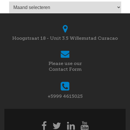
Archieven
Hoogstraat 18 - Unit 3.5 Willemstad Curacao
Please use our
Contact Form
+5999 4615025