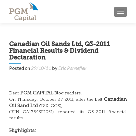
TOGGL
Canadian Oil Sands Ltd, Q3-2011
Financial Results & Dividend
Declaration
Posted on
29/10/11
by
Eric Panneflek
PGM CAPITAL
Dear
Blog readers,
Canadian
On Thursday, October 27 2011, after the bell
Oil Sand Ltd
(TSX: COS),
(ISIN CA13643E1051), reported its Q3-2011 financial
results.
Highlights: