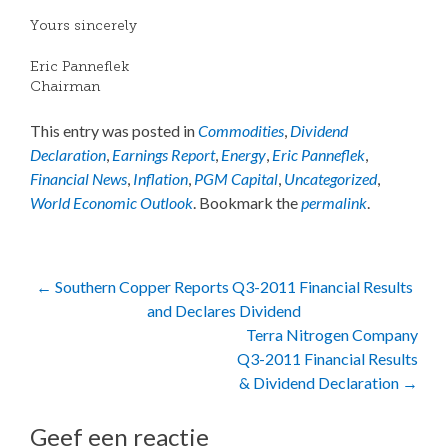
Yours sincerely
Eric Panneflek
Chairman
This entry was posted in
Commodities
,
Dividend
Declaration
,
Earnings Report
,
Energy
,
Eric Panneflek
,
Financial News
,
Inflation
,
PGM Capital
,
Uncategorized
,
World Economic Outlook
. Bookmark the
permalink
.
Post
←
Southern Copper Reports Q3-2011 Financial Results
and Declares Dividend
navigation
Terra Nitrogen Company
Q3-2011 Financial Results
& Dividend Declaration
→
Geef een reactie