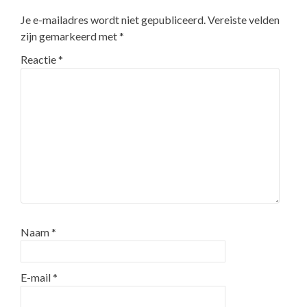
Je e-mailadres wordt niet gepubliceerd.
Vereiste velden
zijn gemarkeerd met
*
Reactie
*
Naam
*
E-mail
*