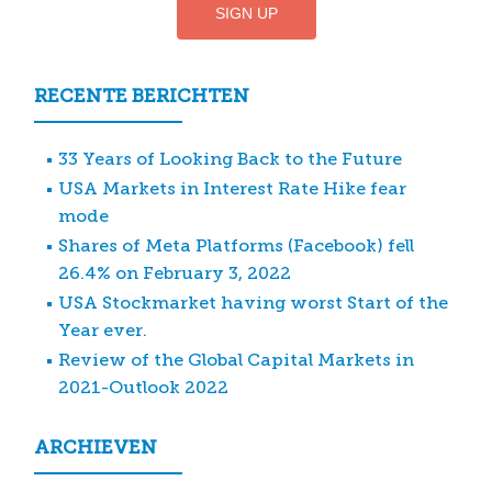
RECENTE BERICHTEN
33 Years of Looking Back to the Future
USA Markets in Interest Rate Hike fear
mode
Shares of Meta Platforms (Facebook) fell
26.4% on February 3, 2022
USA Stockmarket having worst Start of the
Year ever.
Review of the Global Capital Markets in
2021-Outlook 2022
ARCHIEVEN