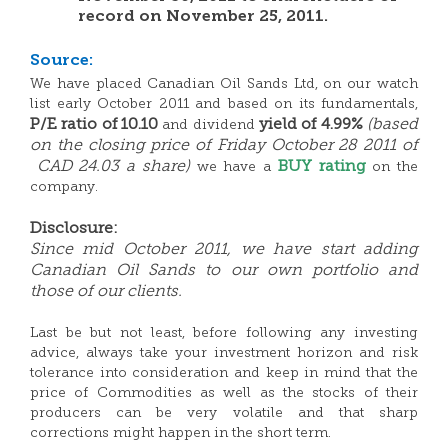
record on November 25, 2011.
Source:
We have placed Canadian Oil Sands Ltd, on our watch
list early October 2011 and based on its fundamentals,
P/E ratio of 10.10
yield of 4.99%
(based
and dividend
on the closing price of Friday October 28 2011 of
CAD 24.03 a share)
BUY rating
we have a
on the
company.
Disclosure:
Since mid October 2011, we have start adding
Canadian Oil Sands to our own portfolio and
those of our clients.
Last be but not least, before following any investing
advice, always take your investment horizon and risk
tolerance into consideration and keep in mind that the
price of Commodities as well as the stocks of their
producers can be very volatile and that sharp
corrections might happen in the short term.