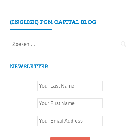
(ENGLISH) PGM CAPITAL BLOG
Zoeken
naar:
NEWSLETTER