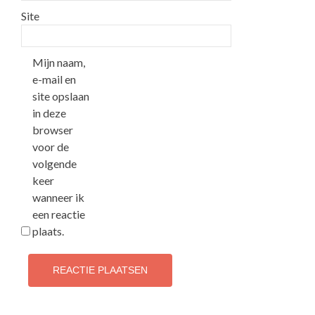
Site
Mijn naam,
e-mail en
site opslaan
in deze
browser
voor de
volgende
keer
wanneer ik
een reactie
plaats.