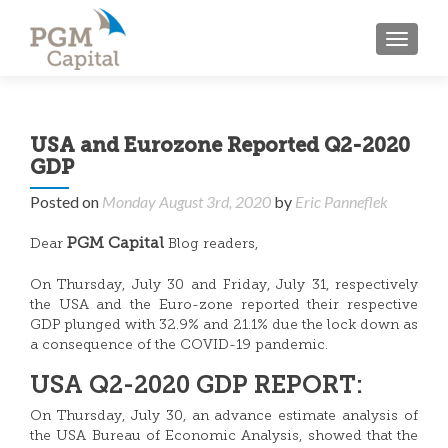
TOGGL
USA and Eurozone Reported Q2-2020
GDP
Posted on
Monday August 3rd, 2020
by
Eric Panneflek
PGM Capital
Dear
Blog readers,
On Thursday, July 30 and Friday, July 31, respectively
the USA and the Euro-zone reported their respective
GDP plunged with 32.9% and 21.1% due the lock down as
a consequence of the COVID-19 pandemic.
USA Q2-2020 GDP REPORT:
On Thursday, July 30, an advance estimate analysis of
the USA Bureau of Economic Analysis, showed that the