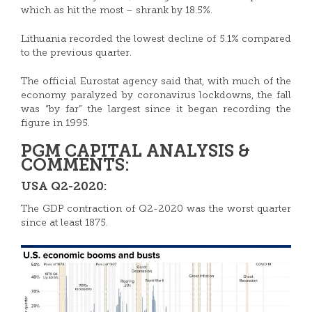
which as hit the most – shrank by 18.5%.
Lithuania recorded the lowest decline of 5.1% compared
to the previous quarter.
The official Eurostat agency said that, with much of the
economy paralyzed by coronavirus lockdowns, the fall
was “by far” the largest since it began recording the
figure in 1995.
PGM CAPITAL ANALYSIS &
COMMENTS:
USA Q2-2020:
The GDP contraction of Q2-2020 was the worst quarter
since at least 1875.