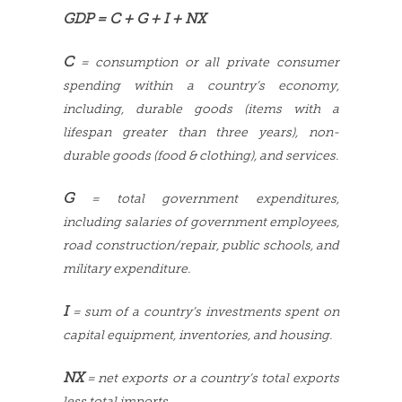
GDP = C + G + I + NX
C
= consumption or all private consumer
spending within a country’s economy,
including, durable goods (items with a
lifespan greater than three years), non-
durable goods (food & clothing), and services.
G
= total government expenditures,
including salaries of government employees,
road construction/repair, public schools, and
military expenditure.
I
= sum of a country’s investments spent on
capital equipment, inventories, and housing.
NX
= net exports or a country’s total exports