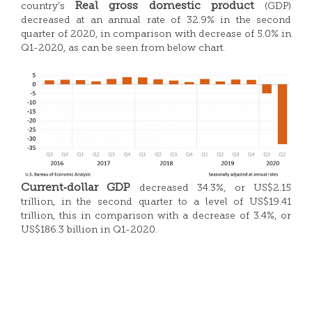
Real gross domestic product
country’s
(GDP)
decreased at an annual rate of 32.9% in the second
quarter of 2020, in comparison with decrease of 5.0% in
Q1-2020, as can be seen from below chart.
Current‑dollar GDP
decreased 34.3%, or US$2.15
trillion, in the second quarter to a level of US$19.41
trillion, this in comparison with a decrease of 3.4%, or
US$186.3 billion in Q1-2020.