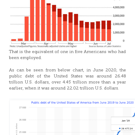
That is the equivalent of one in five Americans who had
been employed.
As can be seen from below chart, in June 2020, the
public debt of the United States was around 26.48
trillion U.S. dollars, over 4.45 trillion more than a year
earlier, when it was around 22.02 trillion U.S. dollars.