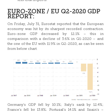
less total imports.
EURO-ZONE / EU Q2-2020 GDP
REPORT:
On Friday, July 31, Eurostat reported that the European
economy was hit by its sharpest recorded contraction.
Euro-zone GDP decreased by 12.1% – this in
comparison with a decline of 3.6% in Q1-2020 – and
the one of the EU with 11.9% in Q2-2020, as can be seen
from below chart.
Germany’s GDP fell by 10.1%; Italy’s sank by 12.4%;
France’s fell by 13.8%; Portugal’s 14.1% and Spain’s –