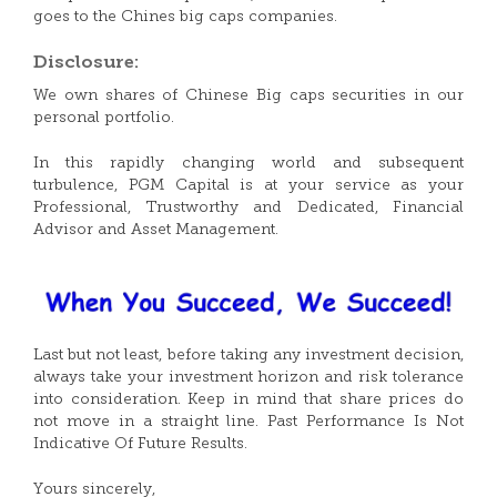
goes to the Chines big caps companies.
Disclosure:
We own shares of Chinese Big caps securities in our
personal portfolio.
In this rapidly changing world and subsequent
turbulence, PGM Capital is at your service as your
Professional, Trustworthy and Dedicated, Financial
Advisor and Asset Management.
Last but not least, before taking any investment decision,
always take your investment horizon and risk tolerance
into consideration. Keep in mind that share prices do
not move in a straight line. Past Performance Is Not
Indicative Of Future Results.
Yours sincerely,