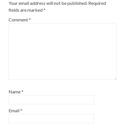
Your email address will not be published.
Required
fields are marked
*
Comment
*
Name
*
Email
*