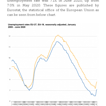
unemployment rate was 7.1% in June 2020, up from
7.0% in May 2020. These figures are published by
Eurostat, the statistical office of the European Union as
can be seen from below chart.