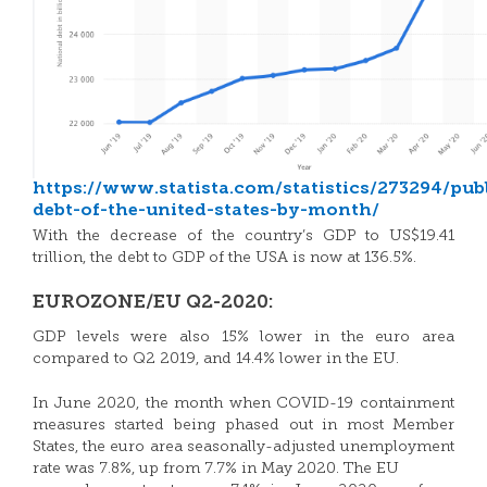
https://www.statista.com/statistics/273294/publ
debt-of-the-united-states-by-month/
With the decrease of the country’s GDP to US$19.41
trillion, the debt to GDP of the USA is now at 136.5%.
EUROZONE/EU Q2-2020:
GDP levels were also 15% lower in the euro area
compared to Q2 2019, and 14.4% lower in the EU.
In June 2020, the month when COVID-19 containment
measures started being phased out in most Member
States, the euro area seasonally-adjusted unemployment
rate was 7.8%, up from 7.7% in May 2020. The EU