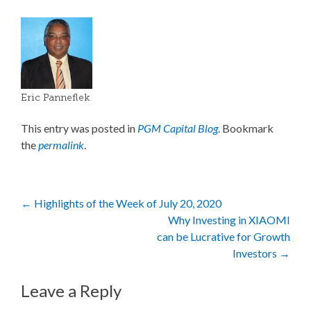
Eric Panneflek
This entry was posted in
PGM Capital Blog
. Bookmark
the
permalink
.
Post
←
Highlights of the Week of July 20, 2020
Why Investing in XIAOMI
navigation
can be Lucrative for Growth
Investors
→
Leave a Reply