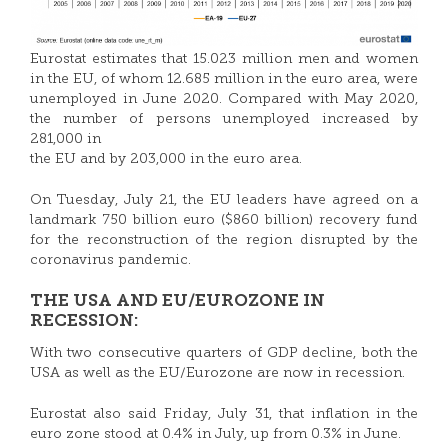
Eurostat estimates that 15.023 million men and women
in the EU, of whom 12.685 million in the euro area, were
unemployed in June 2020. Compared with May 2020,
the number of persons unemployed increased by
281,000 in
the EU and by 203,000 in the euro area.
On Tuesday, July 21, the EU leaders have agreed on a
landmark 750 billion euro ($860 billion) recovery fund
for the reconstruction of the region disrupted by the
coronavirus pandemic.
THE USA AND EU/EUROZONE IN
RECESSION:
With two consecutive quarters of GDP decline, both the
USA as well as the EU/Eurozone are now in recession.
Eurostat also said Friday, July 31, that inflation in the
euro zone stood at 0.4% in July, up from 0.3% in June.