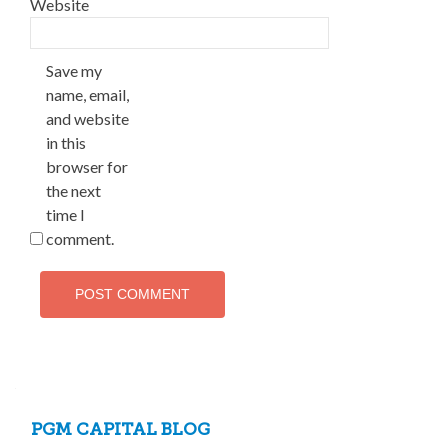
Website
Save my
name, email,
and website
in this
browser for
the next
time I
comment.
PGM CAPITAL BLOG