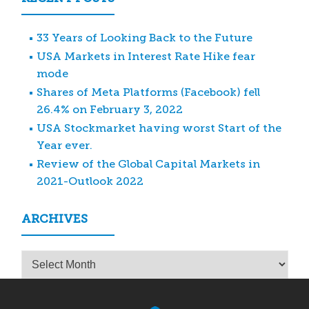
33 Years of Looking Back to the Future
USA Markets in Interest Rate Hike fear
mode
Shares of Meta Platforms (Facebook) fell
26.4% on February 3, 2022
USA Stockmarket having worst Start of the
Year ever.
Review of the Global Capital Markets in
2021-Outlook 2022
ARCHIVES
Archives