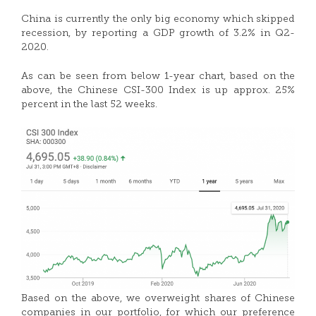
China is currently the only big economy which skipped
recession, by reporting a GDP growth of 3.2% in Q2-
2020.
As can be seen from below 1-year chart, based on the
above, the Chinese CSI-300 Index is up approx. 25%
percent in the last 52 weeks.
Based on the above, we overweight shares of Chinese
companies in our portfolio, for which our preference