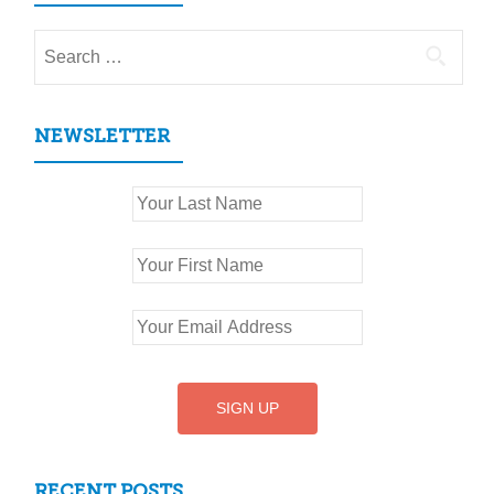
Search
for:
NEWSLETTER
RECENT POSTS