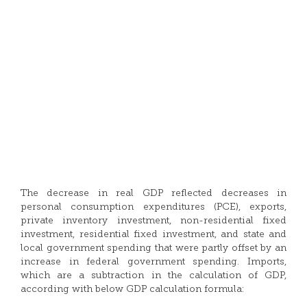
The decrease in real GDP reflected decreases in
personal consumption expenditures (PCE), exports,
private inventory investment, non-residential fixed
investment, residential fixed investment, and state and
local government spending that were partly offset by an
increase in federal government spending. Imports,
which are a subtraction in the calculation of GDP,
according with below GDP calculation formula: