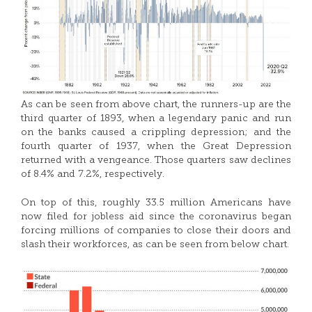
As can be seen from above chart, the runners-up are the
third quarter of 1893, when a legendary panic and run
on the banks caused a crippling depression; and the
fourth quarter of 1937, when the Great Depression
returned with a vengeance. Those quarters saw declines
of 8.4% and 7.2%, respectively.
On top of this, roughly 33.5 million Americans have
now filed for jobless aid since the coronavirus began
forcing millions of companies to close their doors and
slash their workforces, as can be seen from below chart.