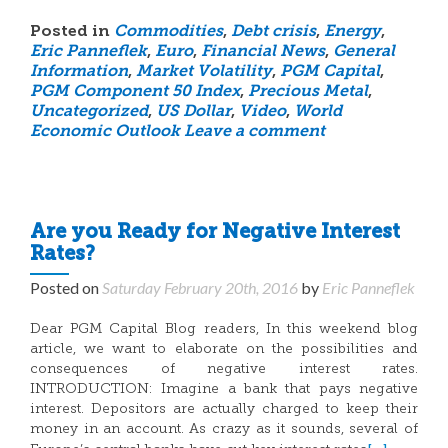
Posted in
Commodities
,
Debt crisis
,
Energy
,
Eric Panneflek
,
Euro
,
Financial News
,
General
Information
,
Market Volatility
,
PGM Capital
,
PGM Component 50 Index
,
Precious Metal
,
Uncategorized
,
US Dollar
,
Video
,
World
Economic Outlook
Leave a comment
Are you Ready for Negative Interest
Rates?
Posted on
Saturday February 20th, 2016
by
Eric Panneflek
Dear PGM Capital Blog readers, In this weekend blog
article, we want to elaborate on the possibilities and
consequences of negative interest rates.
INTRODUCTION: Imagine a bank that pays negative
interest. Depositors are actually charged to keep their
money in an account. As crazy as it sounds, several of