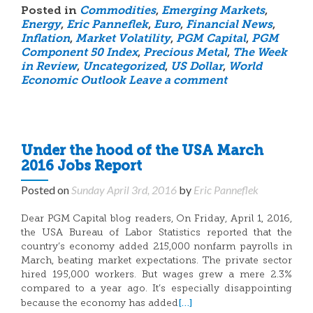
Posted in
Commodities
,
Emerging Markets
,
Energy
,
Eric Panneflek
,
Euro
,
Financial News
,
Inflation
,
Market Volatility
,
PGM Capital
,
PGM
Component 50 Index
,
Precious Metal
,
The Week
in Review
,
Uncategorized
,
US Dollar
,
World
Economic Outlook
Leave a comment
Under the hood of the USA March
2016 Jobs Report
Posted on
Sunday April 3rd, 2016
by
Eric Panneflek
Dear PGM Capital blog readers, On Friday, April 1, 2016,
the USA Bureau of Labor Statistics reported that the
country’s economy added 215,000 nonfarm payrolls in
March, beating market expectations. The private sector
hired 195,000 workers. But wages grew a mere 2.3%
compared to a year ago. It’s especially disappointing
[…]
because the economy has added