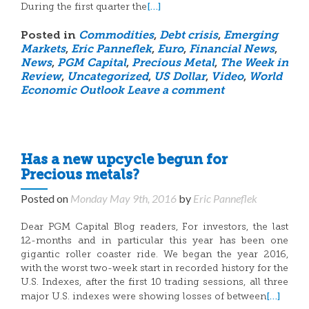
[…]
During the first quarter the
Posted in
Commodities
,
Debt crisis
,
Emerging
Markets
,
Eric Panneflek
,
Euro
,
Financial News
,
News
,
PGM Capital
,
Precious Metal
,
The Week in
Review
,
Uncategorized
,
US Dollar
,
Video
,
World
Economic Outlook
Leave a comment
Has a new upcycle begun for
Precious metals?
Posted on
Monday May 9th, 2016
by
Eric Panneflek
Dear PGM Capital Blog readers, For investors, the last
12-months and in particular this year has been one
gigantic roller coaster ride. We began the year 2016,
with the worst two-week start in recorded history for the
U.S. Indexes, after the first 10 trading sessions, all three
[…]
major U.S. indexes were showing losses of between