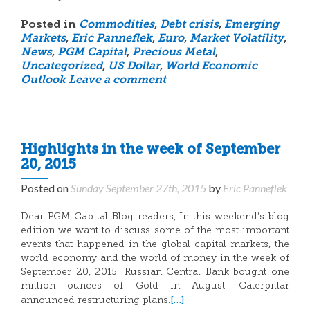
Posted in
Commodities
,
Debt crisis
,
Emerging
Markets
,
Eric Panneflek
,
Euro
,
Market Volatility
,
News
,
PGM Capital
,
Precious Metal
,
Uncategorized
,
US Dollar
,
World Economic
Outlook
Leave a comment
Highlights in the week of September
20, 2015
Posted on
Sunday September 27th, 2015
by
Eric Panneflek
Dear PGM Capital Blog readers, In this weekend’s blog
edition we want to discuss some of the most important
events that happened in the global capital markets, the
world economy and the world of money in the week of
September 20, 2015: Russian Central Bank bought one
million ounces of Gold in August. Caterpillar
[…]
announced restructuring plans.