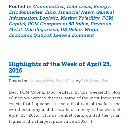
Posted in
Commodities
,
Debt crisis
,
Energy
,
Eric Panneflek
,
Euro
,
Financial News
,
General
Information
,
Logistic
,
Market Volatility
,
PGM
Capital
,
PGM Component 50 Index
,
Precious
Metal
,
Uncategorized
,
US Dollar
,
World
Economic Outlook
Leave a comment
Highlights of the Week of April 25,
2016
Posted on
Monday May 2nd, 2016
by
Eric Panneflek
Dear PGM Capital Blog readers, In this weekend’s blog
edition we want to discuss some of the most important
events that happened in the global capital markets, the
world economy and the world of money in the week of
April 25, 2016: China’s central bank guided the yuan
[…]
higher at the sharpest pace since 2005.