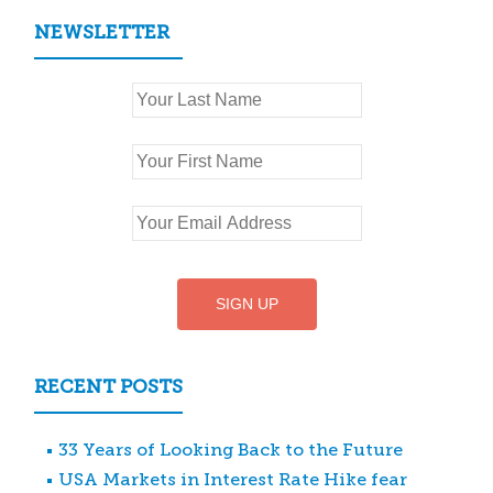
NEWSLETTER
RECENT POSTS
33 Years of Looking Back to the Future
USA Markets in Interest Rate Hike fear