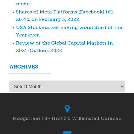
mode
Shares of Meta Platforms (Facebook) fell
26.4% on February 3, 2022
USA Stockmarket having worst Start of the
Year ever.
Review of the Global Capital Markets in
2021-Outlook 2022
ARCHIVES
Archives
Hoogstraat 18 - Unit 3.5 Willemstad Curacao