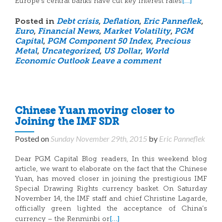
[…]
Europe’s central banks have cut key interest rates
Posted in
Debt crisis
,
Deflation
,
Eric Panneflek
,
Euro
,
Financial News
,
Market Volatility
,
PGM
Capital
,
PGM Component 50 Index
,
Precious
Metal
,
Uncategorized
,
US Dollar
,
World
Economic Outlook
Leave a comment
Chinese Yuan moving closer to
Joining the IMF SDR
Posted on
Sunday November 29th, 2015
by
Eric Panneflek
Dear PGM Capital Blog readers, In this weekend blog
article, we want to elaborate on the fact that the Chinese
Yuan, has moved closer in joining the prestigious IMF
Special Drawing Rights currency basket. On Saturday
November 14, the IMF staff and chief Christine Lagarde,
officially green lighted the acceptance of China’s
[…]
currency – the Renminbi or