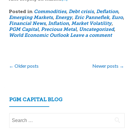
Posted in
Commodities
,
Debt crisis
,
Deflation
,
Emerging Markets
,
Energy
,
Eric Panneflek
,
Euro
,
Financial News
,
Inflation
,
Market Volatility
,
PGM Capital
,
Precious Metal
,
Uncategorized
,
World Economic Outlook
Leave a comment
Posts
←
Older posts
Newer posts
→
navigation
PGM CAPITAL BLOG
Search
for: