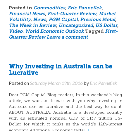
Posted in
Commodities
,
Eric Panneflek
,
Financial News
,
First-Quarter Review
,
Market
Volatility
,
News
,
PGM Capital
,
Precious Metal
,
The Week in Review
,
Uncategorized
,
US Dollar
,
Video
,
World Economic Outlook
Tagged
First-
Quarter Review
Leave a comment
Why Investing in Australia can be
Lucrative
Posted on
Saturday March 19th, 2016
by
Eric Panneflek
Dear PGM Capital Blog readers, In this weekend’s blog
article, we want to discuss with you why investing in
Australia can be lucrative and the best way to do it.
ABOUT AUSTRALIA: Australia is a developed country
with an estimated nominal GDP of 1.137 trillion US-
Dollar for which it ranks as the world’s 12th-largest
[…]
economy. Additional Economic facts