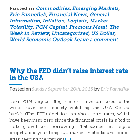
Posted in
Commodities
,
Emerging Markets
,
Eric Panneflek
,
Financial News
,
General
Information
,
Inflation
,
Logistic
,
Market
Volatility
,
PGM Capital
,
Precious Metal
,
The
Week in Review
,
Uncategorized
,
US Dollar
,
World Economic Outlook
Leave a comment
Why the FED didn’t raise interest rate
in the USA
Posted on
Sunday September 20th, 2015
by
Eric Panneflek
Dear PGM Capital Blog readers, Investors around the
world have been closely watching the USA Central
bank’s (The FED) decision on short-term rates, which
have been near zero since the financial crisis in a bid to
stoke growth and borrowing. That stance has helped
propel a six-year-long bull market in stocks and bonds.
[…]
After keeping the markets