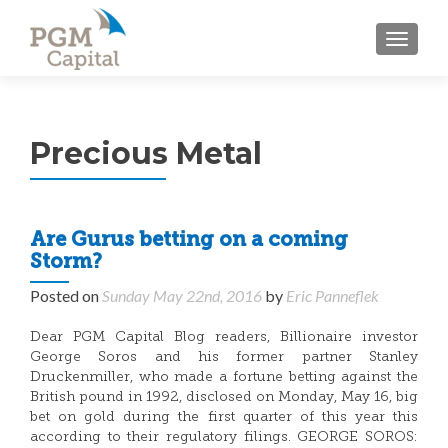
TOGGL
Precious Metal
Are Gurus betting on a coming
Storm?
Posted on
Sunday May 22nd, 2016
by
Eric Panneflek
Dear PGM Capital Blog readers, Billionaire investor
George Soros and his former partner Stanley
Druckenmiller, who made a fortune betting against the
British pound in 1992, disclosed on Monday, May 16, big
bet on gold during the first quarter of this year this
according to their regulatory filings. GEORGE SOROS: