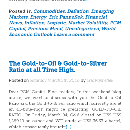
Posted in
Commodities
,
Deflation
,
Emerging
Markets
,
Energy
,
Eric Panneflek
,
Financial
News
,
Inflation
,
Logistic
,
Market Volatility
,
PGM
Capital
,
Precious Metal
,
Uncategorized
,
World
Economic Outlook
Leave a comment
The Gold-to-Oil & Gold-to-Silver
Ratio at all Time High.
Posted on
Saturday March 5th, 2016
by
Eric Panneflek
Dear PGM Capital Blog readers, In this weekend blog
article, we want to discuss with you the Gold-to-Oil
Ratio and the Gold-to-Silver ratio which currently are at
an all-time-high might be predicting. GOLD-TO-OIL
RATIO: On Friday, March 04, Gold closed on US$ US$
1,259.10 an ounce and WTI crude at US$ 36.33 a barrel,
[…]
which consequently brought