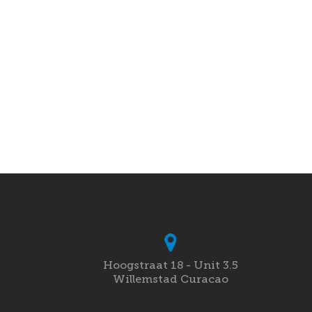
Hoogstraat 18 - Unit 3.5
Willemstad Curacao