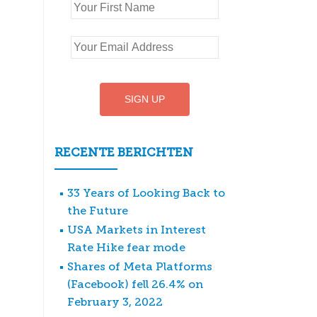
RECENTE BERICHTEN
33 Years of Looking Back to
the Future
USA Markets in Interest
Rate Hike fear mode
Shares of Meta Platforms
(Facebook) fell 26.4% on
February 3, 2022