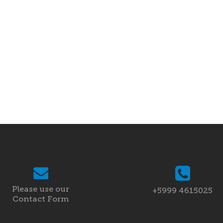
Please use our
+5999 4615025
Contact Form