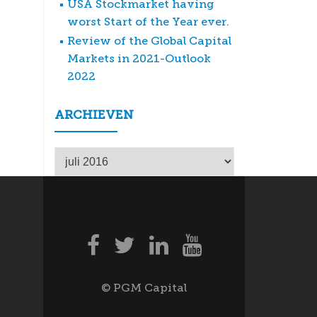
USA Stockmarket having
worst Start of the Year ever.
Review of the Global Capital
Markets in 2021-Outlook
2022
ARCHIEVEN
Archieven
© PGM Capital