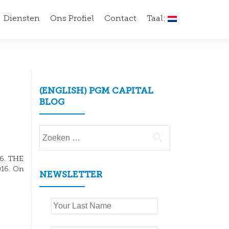
Diensten
Ons Profiel
Contact
Taal:
(ENGLISH) PGM CAPITAL
BLOG
Zoeken
naar:
16. THE
016. On
NEWSLETTER