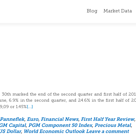
Blog
Market Data
30th marked the end of the second quarter and first half of 20
, 6.9% in the second quarter, and 24.6% in the first half of 2
[…]
19,09 or 1.45%
 Panneflek
,
Euro
,
Financial News
,
First Half Year Review
,
GM Capital
,
PGM Component 50 Index
,
Precious Metal
,
US Dollar
,
World Economic Outlook
Leave a comment