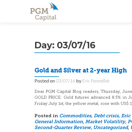
Day:
03/07/16
Gold and Silver at 2-year High
Posted on
03/07/16
by
Eric Panneflek
Dear PGM Capital Blog readers, Thursday, June 
GOLD PRICE: Gold futures advanced 8.5% in June
Friday July 1st, the yellow metal, rose with US$ 
Posted in
Commodities
,
Debt crisis
,
Eric
General Information
,
Market Volatility
,
P
Second-Quarter Review
,
Uncategorized
,