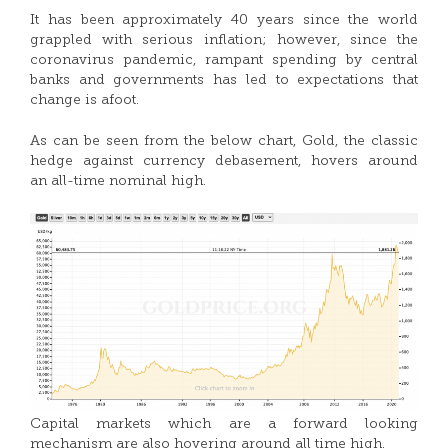
It has been approximately 40 years since the world
grappled with serious inflation; however, since the
coronavirus pandemic, rampant spending by central
banks and governments has led to expectations that
change is afoot.
As can be seen from the below chart, Gold, the classic
hedge against currency debasement, hovers around
an all-time nominal high.
Capital markets which are a forward looking
mechanism are also hovering around all time high.