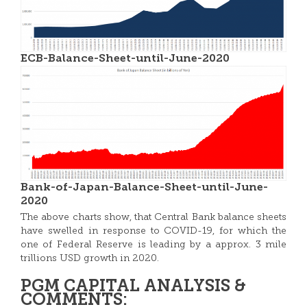
ECB-Balance-Sheet-until-June-2020
Bank-of-Japan-Balance-Sheet-until-June-
2020
The above charts show, that Central Bank balance sheets
have swelled in response to COVID-19, for which the
one of Federal Reserve is leading by a approx. 3 mile
trillions USD growth in 2020.
PGM CAPITAL ANALYSIS &
COMMENTS: