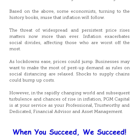
Based on the above, some economists, turning to the
history books, muse that inflation will follow.
The threat of widespread and persistent price rises
matters now more than ever. Inflation exacerbates
social divides, affecting those who are worst off the
most.
As lockdowns ease, prices could jump. Businesses may
want to make the most of pent-up demand as rules on
social distancing are relaxed. Shocks to supply chains
could bump up costs.
However, in the rapidly changing world and subsequent
turbulence and chances of rise in inflation, PGM Capital
is at your service as your Professional, Trustworthy and
Dedicated, Financial Advisor and Asset Management.