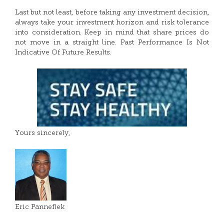
Last but not least, before taking any investment decision,
always take your investment horizon and risk tolerance
into consideration. Keep in mind that share prices do
not move in a straight line. Past Performance Is Not
Indicative Of Future Results.
Yours sincerely,
Eric Panneflek