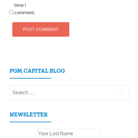
time I
comment.
PGM CAPITAL BLOG
Search
for:
NEWSLETTER