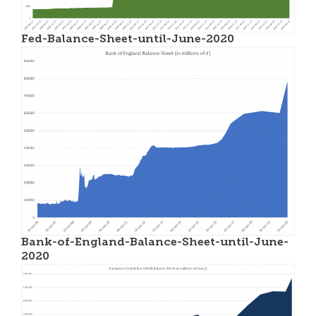
Fed-Balance-Sheet-until-June-2020
Bank-of-England-Balance-Sheet-until-June-
2020