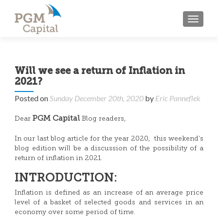
TOGGL
Will we see a return of Inflation in
2021?
Posted on
Sunday December 20th, 2020
by
Eric Panneflek
PGM Capital
Dear
Blog readers,
In our last blog article for the year 2020, this weekend’s
blog edition will be a discussion of the possibility of a
return of inflation in 2021.
INTRODUCTION:
Inflation is defined as an increase of an average price
level of a basket of selected goods and services in an
economy over some period of time.