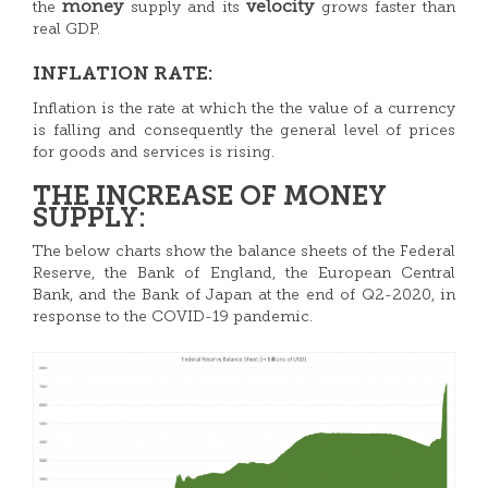
money
velocity
the
supply and its
grows faster than
real GDP.
INFLATION RATE:
Inflation is the rate at which the the value of a currency
is falling and consequently the general level of prices
for goods and services is rising.
THE INCREASE OF MONEY
SUPPLY:
The below charts show the balance sheets of the Federal
Reserve, the Bank of England, the European Central
Bank, and the Bank of Japan at the end of Q2-2020, in
response to the COVID-19 pandemic.