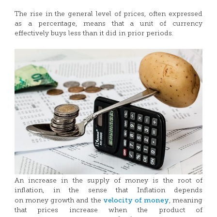
The rise in the general level of prices, often expressed
as a percentage, means that a unit of currency
effectively buys less than it did in prior periods.
An increase in the supply of money is the root of
inflation, in the sense that Inflation depends
velocity of money
on money growth and the
, meaning
that prices increase when the product of