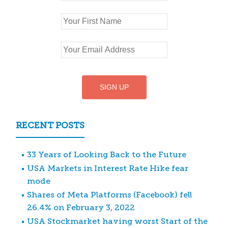
RECENT POSTS
33 Years of Looking Back to the Future
USA Markets in Interest Rate Hike fear
mode
Shares of Meta Platforms (Facebook) fell
26.4% on February 3, 2022
USA Stockmarket having worst Start of the