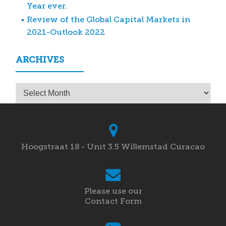
Year ever.
Review of the Global Capital Markets in
2021-Outlook 2022
ARCHIVES
Archives
Hoogstraat 18 - Unit 3.5 Willemstad Curacao
Please use our
Contact Form