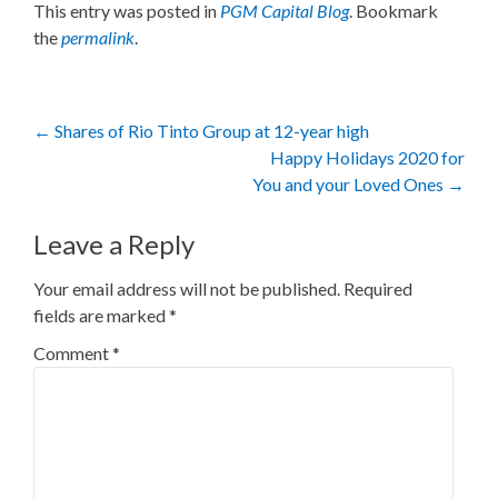
This entry was posted in
PGM Capital Blog
. Bookmark
the
permalink
.
Post
←
Shares of Rio Tinto Group at 12-year high
Happy Holidays 2020 for
navigation
You and your Loved Ones
→
Leave a Reply
Your email address will not be published.
Required
fields are marked
*
Comment
*