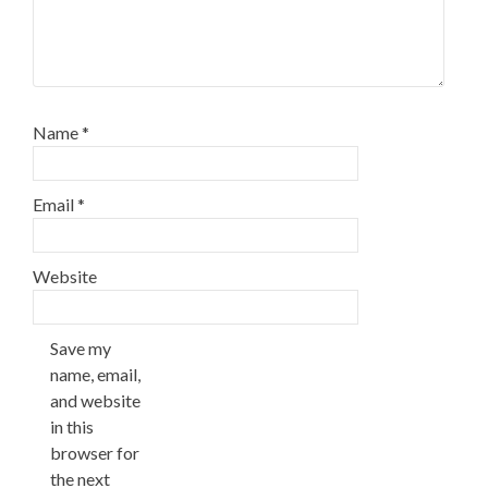
Name
*
Email
*
Website
Save my
name, email,
and website
in this
browser for
the next