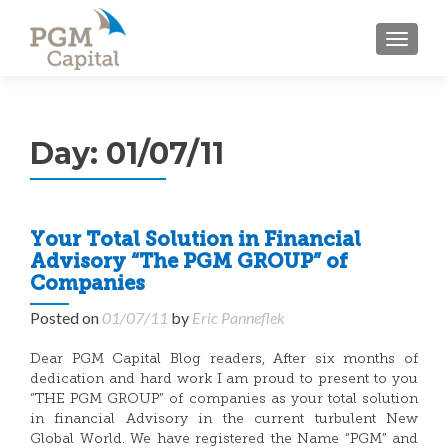
TOGGL
Day:
01/07/11
Your Total Solution in Financial
Advisory “The PGM GROUP” of
Companies
Posted on
01/07/11
by
Eric Panneflek
Dear PGM Capital Blog readers, After six months of
dedication and hard work I am proud to present to you
“THE PGM GROUP” of companies as your total solution
in financial Advisory in the current turbulent New
Global World. We have registered the Name “PGM” and