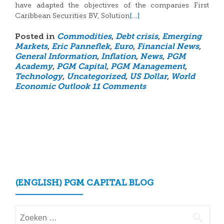
have adapted the objectives of the companies First
[…]
Caribbean Securities BV, Solution
Posted in
Commodities
,
Debt crisis
,
Emerging
Markets
,
Eric Panneflek
,
Euro
,
Financial News
,
General Information
,
Inflation
,
News
,
PGM
Academy
,
PGM Capital
,
PGM Management
,
Technology
,
Uncategorized
,
US Dollar
,
World
Economic Outlook
11 Comments
Posts
navigation
(ENGLISH) PGM CAPITAL BLOG
Zoeken
naar: