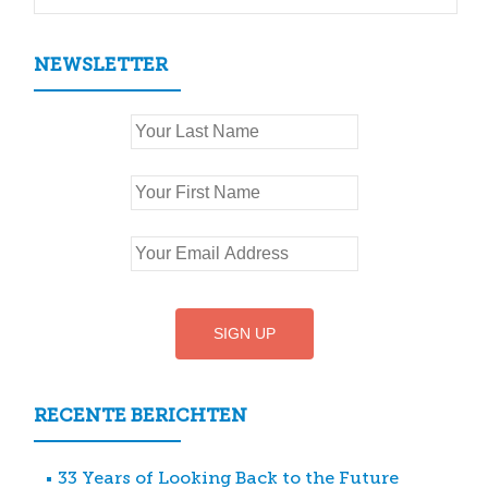
NEWSLETTER
RECENTE BERICHTEN
33 Years of Looking Back to the Future