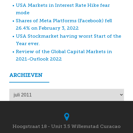
USA Markets in Interest Rate Hike fear
mode
Shares of Meta Platforms (Facebook) fell
26.4% on February 3, 2022
USA Stockmarket having worst Start of the
Year ever.
Review of the Global Capital Markets in
2021-Outlook 2022
ARCHIEVEN
Archieven
Hoogstraat 18 - Unit 3.5 Willemstad Curacao