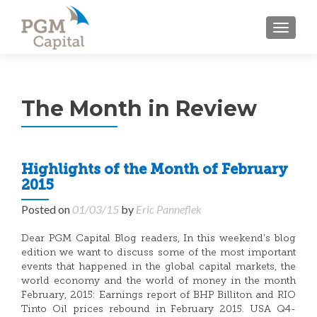
TOGGL
The Month in Review
Highlights of the Month of February
2015
Posted on
01/03/15
by
Eric Panneflek
Dear PGM Capital Blog readers, In this weekend’s blog
edition we want to discuss some of the most important
events that happened in the global capital markets, the
world economy and the world of money in the month
February, 2015: Earnings report of BHP Billiton and RIO
Tinto Oil prices rebound in February 2015. USA Q4-