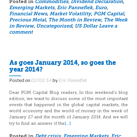
Posted in
Commodities
,
Dividend Declaration
,
Emerging Markets
,
Eric Panneflek
,
Euro
,
Financial News
,
Market Volatility
,
PGM Capital
,
Precious Metal
,
The Month in Review
,
The Week
in Review
,
Uncategorized
,
US Dollar
Leave a
comment
As goes January 2014, so goes the
year 2014?
Posted on
02/02/14
by
Eric Panneflek
Dear PGM Capital Blog readers, In this weekend’s blog
edition, we want to discuss some of the most important
events that happened in the global capital markets, the
world economy and the world of money in the week of
January 27 and the month of January 2014. And we will
[…]
try to find an answer if the
Posted in
Debt crisis
,
Emerging Markets
,
Eric