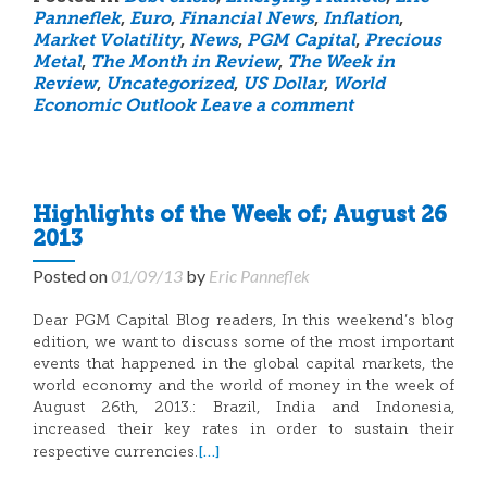
Panneflek
,
Euro
,
Financial News
,
Inflation
,
Market Volatility
,
News
,
PGM Capital
,
Precious
Metal
,
The Month in Review
,
The Week in
Review
,
Uncategorized
,
US Dollar
,
World
Economic Outlook
Leave a comment
Highlights of the Week of; August 26
2013
Posted on
01/09/13
by
Eric Panneflek
Dear PGM Capital Blog readers, In this weekend’s blog
edition, we want to discuss some of the most important
events that happened in the global capital markets, the
world economy and the world of money in the week of
August 26th, 2013.: Brazil, India and Indonesia,
increased their key rates in order to sustain their
[…]
respective currencies.