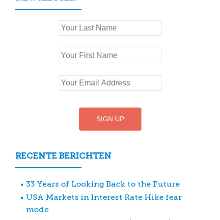
RECENTE BERICHTEN
33 Years of Looking Back to the Future
USA Markets in Interest Rate Hike fear
mode