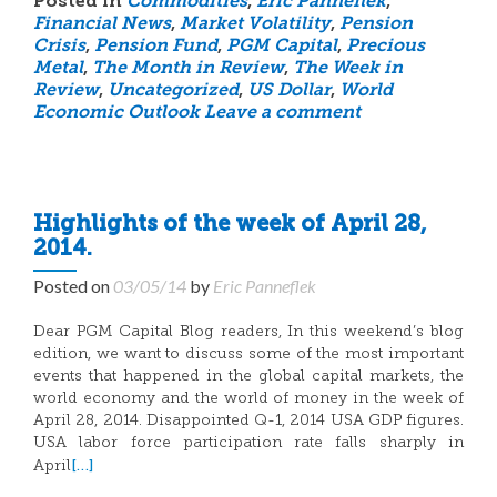
Posted in
Commodities
,
Eric Panneflek
,
Financial News
,
Market Volatility
,
Pension
Crisis
,
Pension Fund
,
PGM Capital
,
Precious
Metal
,
The Month in Review
,
The Week in
Review
,
Uncategorized
,
US Dollar
,
World
Economic Outlook
Leave a comment
Highlights of the week of April 28,
2014.
Posted on
03/05/14
by
Eric Panneflek
Dear PGM Capital Blog readers, In this weekend’s blog
edition, we want to discuss some of the most important
events that happened in the global capital markets, the
world economy and the world of money in the week of
April 28, 2014. Disappointed Q-1, 2014 USA GDP figures.
USA labor force participation rate falls sharply in
[…]
April