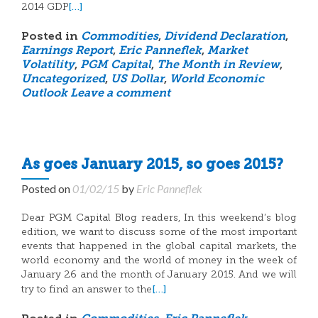
[…]
2014 GDP
Posted in
Commodities
,
Dividend Declaration
,
Earnings Report
,
Eric Panneflek
,
Market
Volatility
,
PGM Capital
,
The Month in Review
,
Uncategorized
,
US Dollar
,
World Economic
Outlook
Leave a comment
As goes January 2015, so goes 2015?
Posted on
01/02/15
by
Eric Panneflek
Dear PGM Capital Blog readers, In this weekend’s blog
edition, we want to discuss some of the most important
events that happened in the global capital markets, the
world economy and the world of money in the week of
January 26 and the month of January 2015. And we will
[…]
try to find an answer to the