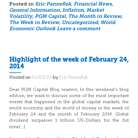
Posted in
Eric Panneflek
,
Financial News
,
General Information
,
Inflation
,
Market
Volatility
,
PGM Capital
,
The Month in Review
,
The Week in Review
,
Uncategorized
,
World
Economic Outlook
Leave a comment
Highlight of the week of February 24,
2014
Posted on
01/03/14
by
Eric Panneflek
Dear PGM Capital Blog readers, In this weekend’s blog
edition, we want to discuss some of the most important
events that happened in the global capital markets, the
world economy and the world of money in the week of
February 24 and the month of February 2014. Global
dividend surpasses 1 trillion US-Dollars for the fist
[…]
time