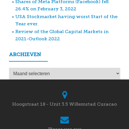
Shares of Meta Platforms (Facebook) fell
26.4% on February 3, 2022
USA Stockmarket having worst Start of the
Year ever.
Review of the Global Capital Markets in
2021-Outlook 2022
ARCHIEVEN
Archieven
Hoogstraat 18 - Unit 3.5 Willemstad Curacao