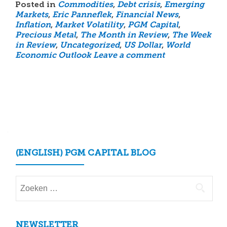
Posted in
Commodities
,
Debt crisis
,
Emerging
Markets
,
Eric Panneflek
,
Financial News
,
Inflation
,
Market Volatility
,
PGM Capital
,
Precious Metal
,
The Month in Review
,
The Week
in Review
,
Uncategorized
,
US Dollar
,
World
Economic Outlook
Leave a comment
Posts
navigation
(ENGLISH) PGM CAPITAL BLOG
Zoeken
naar:
NEWSLETTER